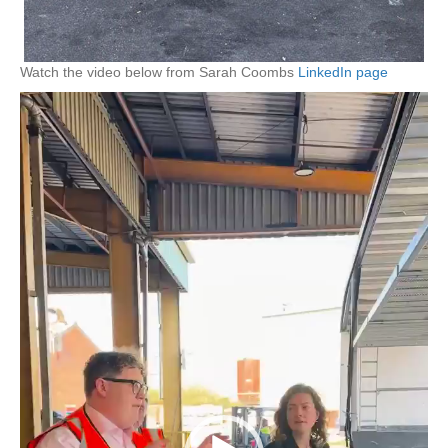
Watch the video below from Sarah Coombs
LinkedIn page
Video
Player