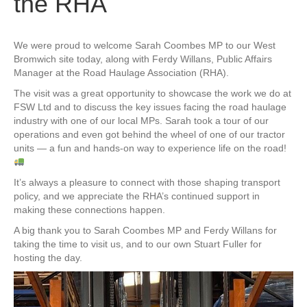
the RHA
We were proud to welcome Sarah Coombes MP to our West
Bromwich site today, along with Ferdy Willans, Public Affairs
Manager at the Road Haulage Association (RHA).
The visit was a great opportunity to showcase the work we do at
FSW Ltd and to discuss the key issues facing the road haulage
industry with one of our local MPs. Sarah took a tour of our
operations and even got behind the wheel of one of our tractor
units — a fun and hands-on way to experience life on the road!
It’s always a pleasure to connect with those shaping transport
policy, and we appreciate the RHA’s continued support in
making these connections happen.
A big thank you to Sarah Coombes MP and Ferdy Willans for
taking the time to visit us, and to our own Stuart Fuller for
hosting the day.