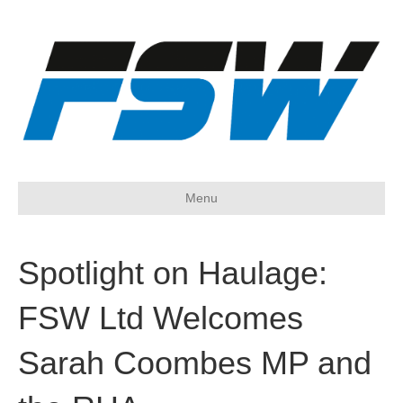
Menu
Spotlight on Haulage:
FSW Ltd Welcomes
Sarah Coombes MP and